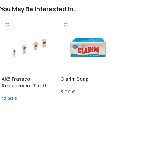
You May Be Interested In…
AK6 Frasaco
Clarim Soap
Replacement Tooth
3,00
€
With Pulp
12,50
€
Add To Cart
Select Options