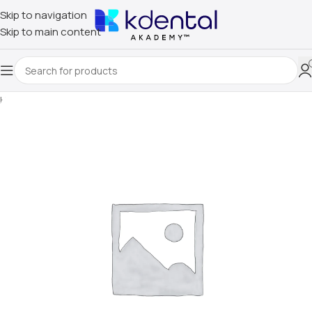
Skip to navigation
Skip to main content
Home
/
Uncategorized