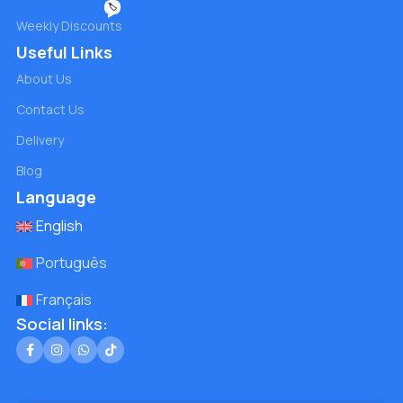
🏷️
Weekly Discounts
Useful Links
About Us
Contact Us
Delivery
Blog
Language
English
Português
Français
Social links: