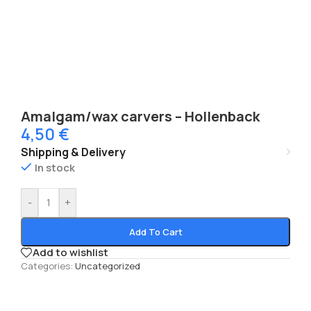
Amalgam/wax carvers – Hollenback
4,50
€
Shipping & Delivery
In stock
-
+
Add To Cart
Add to wishlist
Categories:
Uncategorized