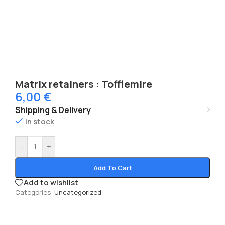
Matrix retainers : Tofflemire
6,00
€
Shipping & Delivery
In stock
-
+
Add To Cart
Add to wishlist
Categories:
Uncategorized