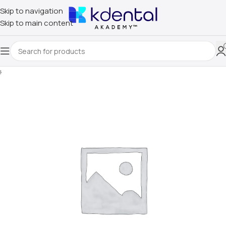
Skip to navigation
Skip to main content
Home
/
Uncategorized