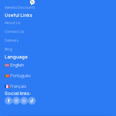
🏷️
Weekly Discounts
Useful Links
About Us
Contact Us
Delivery
Blog
Language
English
Português
Français
Social links: