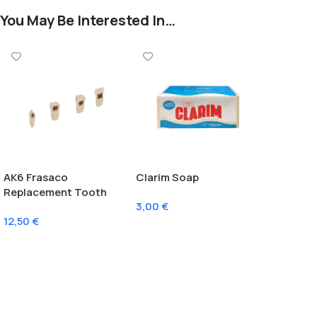
You May Be Interested In…
AK6 Frasaco
Clarim Soap
Replacement Tooth
3,00
€
With Pulp
12,50
€
Add To Cart
Select Options