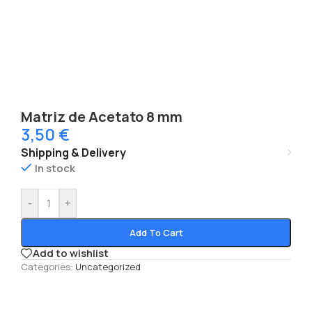
Matriz de Acetato 8 mm
3,50
€
Shipping & Delivery
In stock
-
+
Add To Cart
Add to wishlist
Categories:
Uncategorized