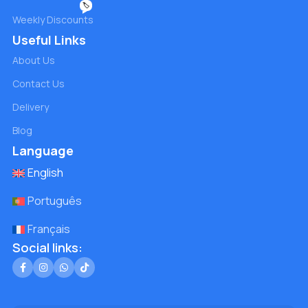
🏷️
Weekly Discounts
Useful Links
About Us
Contact Us
Delivery
Blog
Language
English
Português
Français
Social links: