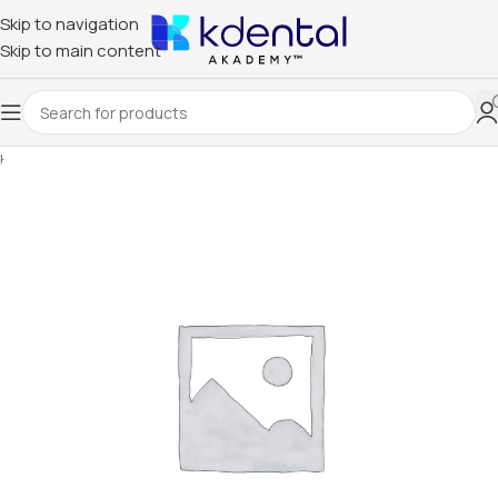
Skip to navigation
Skip to main content
Home
/
Uncategorized