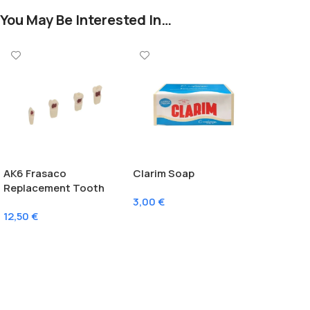
You May Be Interested In…
AK6 Frasaco
Clarim Soap
Replacement Tooth
3,00
€
With Pulp
12,50
€
Add To Cart
Select Options