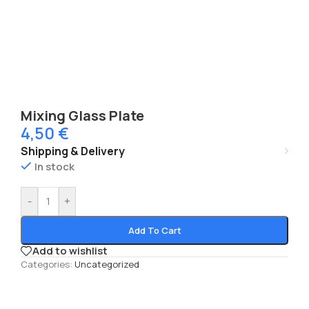
Mixing Glass Plate
4,50
€
Shipping & Delivery
In stock
-
+
Add To Cart
Add to wishlist
Categories:
Uncategorized