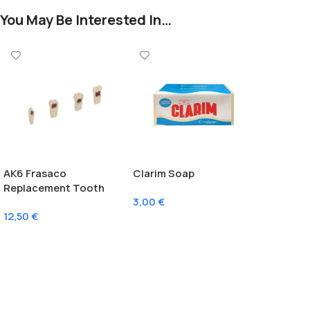
You May Be Interested In…
AK6 Frasaco
Clarim Soap
Replacement Tooth
3,00
€
With Pulp
12,50
€
Add To Cart
Select Options