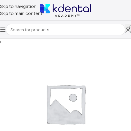
Skip to navigation
Skip to main content
Home
/
Uncategorized