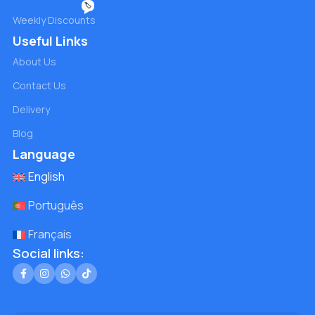
🏷️
Weekly Discounts
Useful Links
About Us
Contact Us
Delivery
Blog
Language
English
Português
Français
Social links: