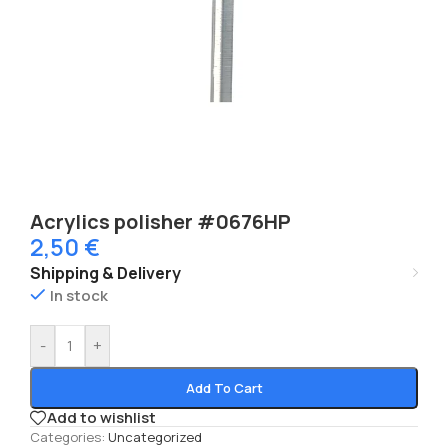
Acrylics polisher #0676HP
2,50
€
Shipping & Delivery
In stock
-
+
Add To Cart
Add to wishlist
Categories:
Uncategorized