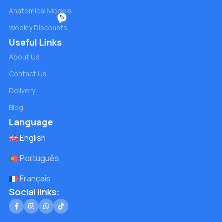
Anatomical Models
🏷️
Weekly Discounts
Useful Links
About Us
Contact Us
Delivery
Blog
Language
English
Português
Français
Social links: