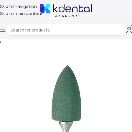
Skip to navigation
Skip to main content
Home
/
Uncategorized