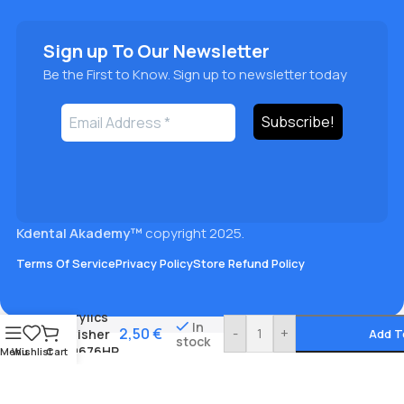
Sign up To Our Newsletter
Be the First to Know. Sign up to newsletter today
Kdental Akademy™
copyright 2025.
Terms Of Service
Privacy Policy
Store Refund Policy
Acrylics
In
2,50
€
-
+
polisher
Add T
stock
#0676HP
Menu
Wishlist
Cart