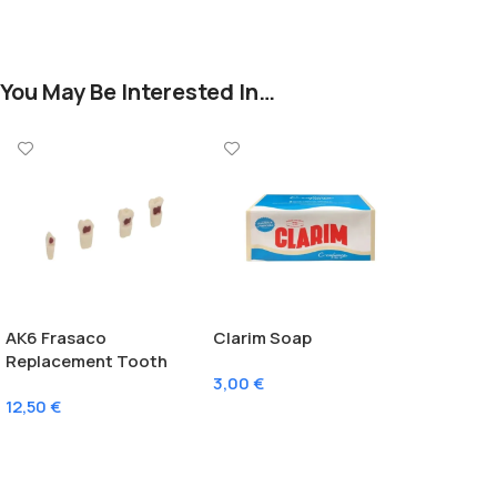
You May Be Interested In…
AK6 Frasaco
Clarim Soap
Replacement Tooth
3,00
€
With Pulp
12,50
€
Add To Cart
Select Options